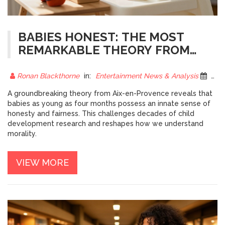
BABIES HONEST: THE MOST
REMARKABLE THEORY FROM
AIX-EN-PROVENCE
Ronan Blackthorne
in:
Entertainment News & Analysis
3 December 2025
A groundbreaking theory from Aix-en-Provence reveals that
babies as young as four months possess an innate sense of
honesty and fairness. This challenges decades of child
development research and reshapes how we understand
morality.
VIEW MORE