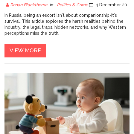
Ronan Blackthorne
in:
Politics & Crime
4 December 2025
In Russia, being an escort isn't about companionship-it's
survival. This article explores the harsh realities behind the
industry, the legal traps, hidden networks, and why Western
perceptions miss the truth.
VIEW MORE