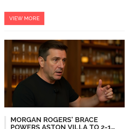
VIEW MORE
MORGAN ROGERS' BRACE
POWERS ASTON VILLA TO 2-1