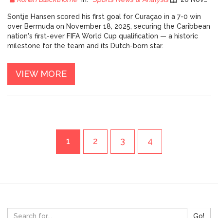
Sontje Hansen scored his first goal for Curaçao in a 7-0 win
over Bermuda on November 18, 2025, securing the Caribbean
nation's first-ever FIFA World Cup qualification — a historic
milestone for the team and its Dutch-born star.
VIEW MORE
1
2
3
4
Go!