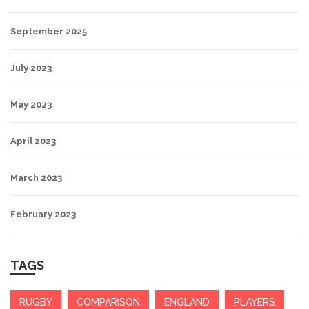
September 2025
July 2023
May 2023
April 2023
March 2023
February 2023
TAGS
RUGBY
COMPARISON
ENGLAND
PLAYERS