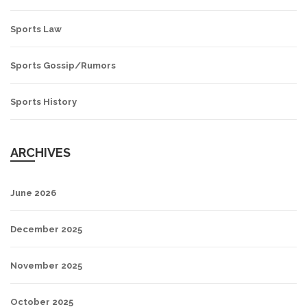
Sports Law
Sports Gossip/Rumors
Sports History
ARCHIVES
June 2026
December 2025
November 2025
October 2025