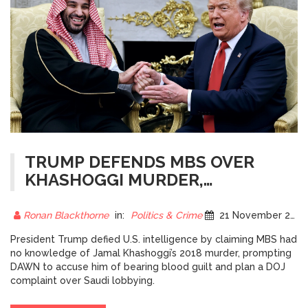
TRUMP DEFENDS MBS OVER
KHASHOGGI MURDER,
SPARKING OUTRAGE FROM
DAWN AND GLOBAL CRITICS
Ronan Blackthorne
in:
Politics & Crime
21 November 2025
President Trump defied U.S. intelligence by claiming MBS had
no knowledge of Jamal Khashoggi’s 2018 murder, prompting
DAWN to accuse him of bearing blood guilt and plan a DOJ
complaint over Saudi lobbying.