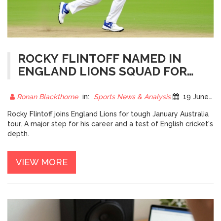
ROCKY FLINTOFF NAMED IN
ENGLAND LIONS SQUAD FOR
AUSTRALIA TOUR
Ronan Blackthorne
in:
Sports News & Analysis
19 June 2026
Rocky Flintoff joins England Lions for tough January Australia
tour. A major step for his career and a test of English cricket's
depth.
VIEW MORE