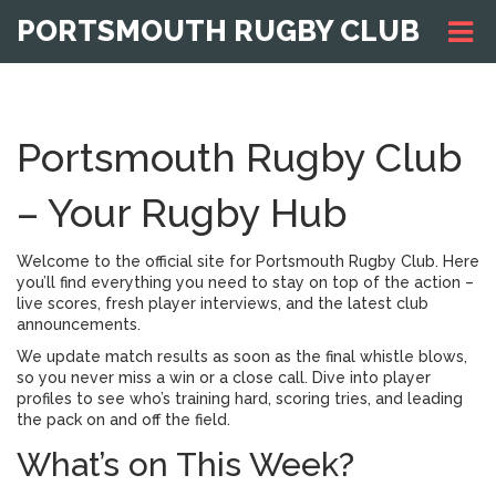
PORTSMOUTH RUGBY CLUB
Portsmouth Rugby Club
– Your Rugby Hub
Welcome to the official site for Portsmouth Rugby Club. Here
you’ll find everything you need to stay on top of the action –
live scores, fresh player interviews, and the latest club
announcements.
We update match results as soon as the final whistle blows,
so you never miss a win or a close call. Dive into player
profiles to see who’s training hard, scoring tries, and leading
the pack on and off the field.
What’s on This Week?