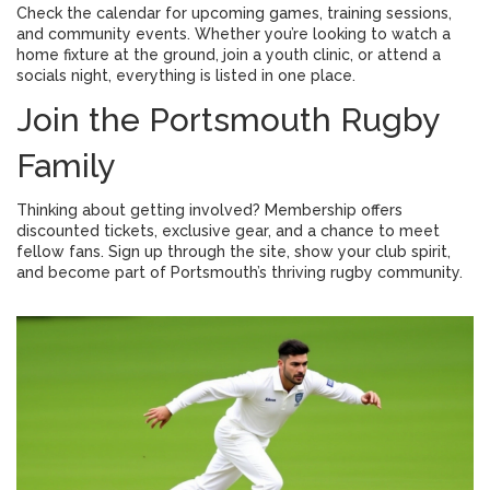
Check the calendar for upcoming games, training sessions,
and community events. Whether you’re looking to watch a
home fixture at the ground, join a youth clinic, or attend a
socials night, everything is listed in one place.
Join the Portsmouth Rugby
Family
Thinking about getting involved? Membership offers
discounted tickets, exclusive gear, and a chance to meet
fellow fans. Sign up through the site, show your club spirit,
and become part of Portsmouth’s thriving rugby community.