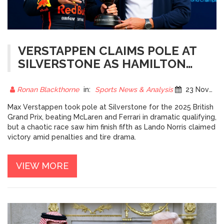
VERSTAPPEN CLAIMS POLE AT
SILVERSTONE AS HAMILTON
AND MCLAREN FIGHT FOR
SUPREMACY
Ronan Blackthorne
in:
Sports News & Analysis
23 November 2025
Max Verstappen took pole at Silverstone for the 2025 British
Grand Prix, beating McLaren and Ferrari in dramatic qualifying,
but a chaotic race saw him finish fifth as Lando Norris claimed
victory amid penalties and tire drama.
VIEW MORE