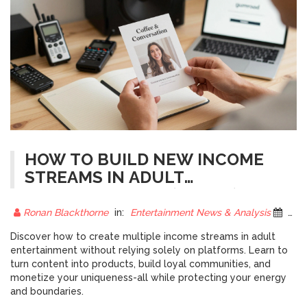
HOW TO BUILD NEW INCOME
STREAMS IN ADULT
ENTERTAINMENT (PART 1)
Ronan Blackthorne
in:
Entertainment News & Analysis
6 December 2025
Discover how to create multiple income streams in adult
entertainment without relying solely on platforms. Learn to
turn content into products, build loyal communities, and
monetize your uniqueness-all while protecting your energy
and boundaries.