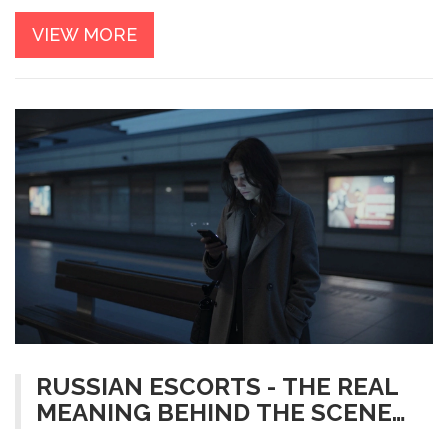
VIEW MORE
RUSSIAN ESCORTS - THE REAL
MEANING BEHIND THE SCENE
IN RUSSIA