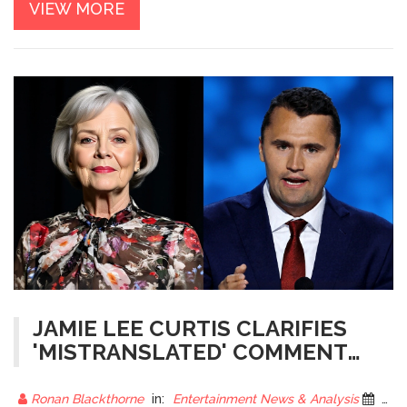
VIEW MORE
JAMIE LEE CURTIS CLARIFIES
'MISTRANSLATED' COMMENT
ABOUT CHARLIE KIRK
Ronan Blackthorne
in:
Entertainment News & Analysis
26 November 2025