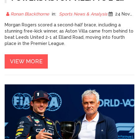
COMEBACK WIN AT LEEDS,
PUSHES VILLA INTO TOP FOUR
Ronan Blackthorne
in:
Sports News & Analysis
24 November 2025
Morgan Rogers scored a second-half brace, including a
stunning free-kick winner, as Aston Villa came from behind to
beat Leeds United 2-1 at Elland Road, moving into fourth
place in the Premier League.
VIEW MORE