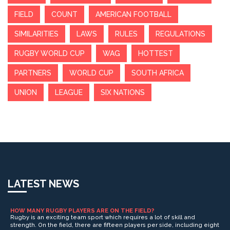
FIELD
COUNT
AMERICAN FOOTBALL
SIMILARITIES
LAWS
RULES
REGULATIONS
RUGBY WORLD CUP
WAG
HOTTEST
PARTNERS
WORLD CUP
SOUTH AFRICA
UNION
LEAGUE
SIX NATIONS
LATEST NEWS
HOW MANY RUGBY PLAYERS ARE ON THE FIELD?
Rugby is an exciting team sport which requires a lot of skill and
strength. On the field, there are fifteen players per side, including eight