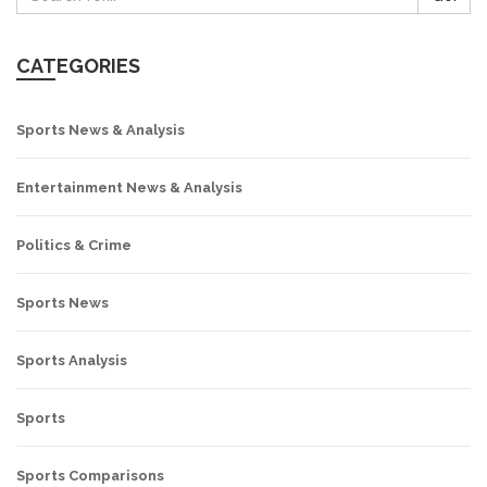
CATEGORIES
Sports News & Analysis
Entertainment News & Analysis
Politics & Crime
Sports News
Sports Analysis
Sports
Sports Comparisons