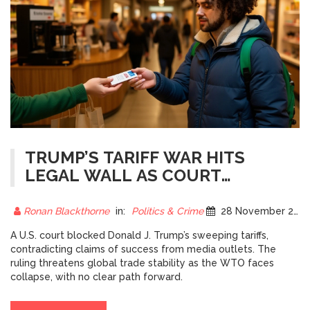
TRUMP’S TARIFF WAR HITS
LEGAL WALL AS COURT
BLOCKS SWEEPING DUTIES
AMID CLAIMS OF SUCCESS
Ronan Blackthorne
in:
Politics & Crime
28 November 2025
A U.S. court blocked Donald J. Trump’s sweeping tariffs,
contradicting claims of success from media outlets. The
ruling threatens global trade stability as the WTO faces
collapse, with no clear path forward.