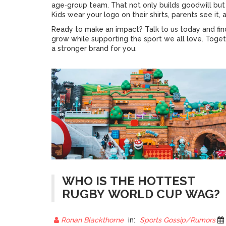
age‑group team. That not only builds goodwill b
Kids wear your logo on their shirts, parents see it,
Ready to make an impact? Talk to us today and fi
grow while supporting the sport we all love. Toget
a stronger brand for you.
WHO IS THE HOTTEST
RUGBY WORLD CUP WAG?
Ronan Blackthorne
in:
Sports Gossip/Rumors