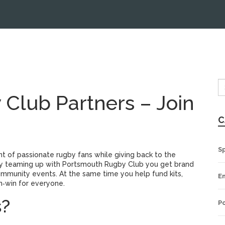
Club Partners – Join
C
S
t of passionate rugby fans while giving back to the
By teaming up with Portsmouth Rugby Club you get brand
mmunity events. At the same time you help fund kits,
E
n‑win for everyone.
s?
Po