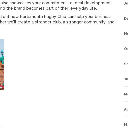
ut also showcases your commitment to local development.
J
 and the brand becomes part of their everyday life.
nd out how Portsmouth Rugby Club can help your business
D
her we’ll create a stronger club, a stronger community, and
N
O
S
Ju
M
Ap
3 March 2023
M