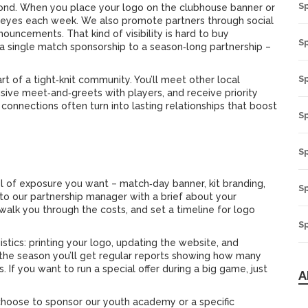
S
yond. When you place your logo on the clubhouse banner or
of eyes each week. We also promote partners through social
uncements. That kind of visibility is hard to buy
Sp
 a single match sponsorship to a season‑long partnership –
S
t of a tight‑knit community. You’ll meet other local
usive meet‑and‑greets with players, and receive priority
 connections often turn into lasting relationships that boost
S
S
el of exposure you want – match‑day banner, kit branding,
S
 to our partnership manager with a brief about your
 walk you through the costs, and set a timeline for logo
Sp
stics: printing your logo, updating the website, and
 the season you’ll get regular reports showing how many
f you want to run a special offer during a big game, just
A
choose to sponsor our youth academy or a specific