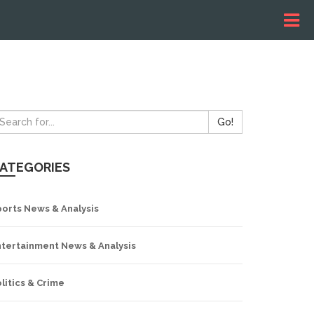
Go!
ATEGORIES
ports News & Analysis
ntertainment News & Analysis
litics & Crime