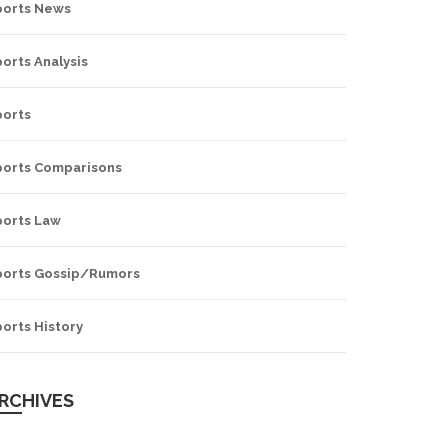
ports News
orts Analysis
ports
ports Comparisons
ports Law
ports Gossip/Rumors
orts History
RCHIVES