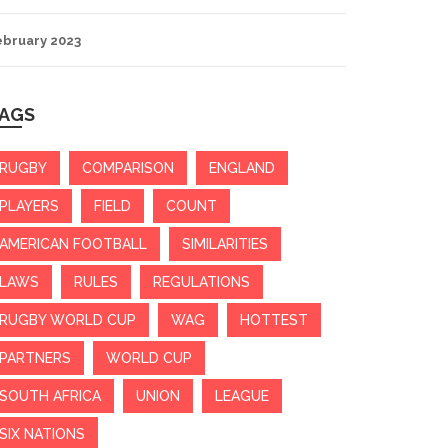
ebruary 2023
AGS
RUGBY
COMPARISON
ENGLAND
PLAYERS
FIELD
COUNT
AMERICAN FOOTBALL
SIMILARITIES
LAWS
RULES
REGULATIONS
RUGBY WORLD CUP
WAG
HOTTEST
PARTNERS
WORLD CUP
SOUTH AFRICA
UNION
LEAGUE
SIX NATIONS