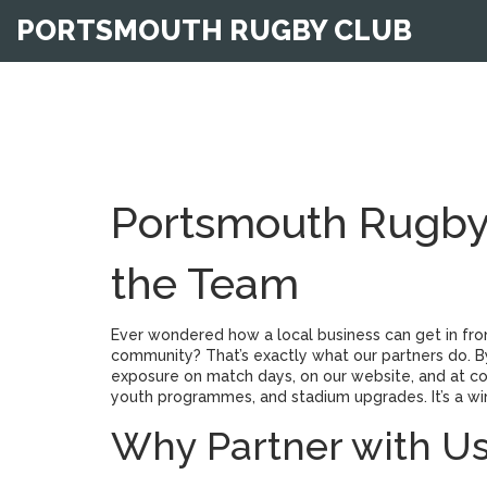
PORTSMOUTH RUGBY CLUB
Portsmouth Rugby 
the Team
Ever wondered how a local business can get in fron
community? That’s exactly what our partners do. 
exposure on match days, on our website, and at co
youth programmes, and stadium upgrades. It’s a wi
Why Partner with U