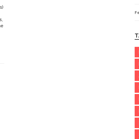
s)
F
s,
he
T
he
ld
s.