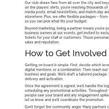
Our club draws fans from all over the city and be
on the players’ shirts, you’re reaching thousands 
media posts, email newsletters, and match‑day anno
elsewhere. Plus, we offer flexible packages – from
so you can pick what fits your budget.
Beyond marketing, being a partner means you’re par
business owners at our events, get invited to excl
tickets for your staff or customers. Those personal
sales and reputation.
How to Get Involved
Getting on board is simple. First, decide which lev
digital mentions, or a combination. Then reach out
business and goals. We’ll draft a tailored package,
delivery and activation.
Once the agreement is signed, we’ll handle the logi
scheduling any promotional activities. Throughout
people saw your brand and any engagement spikes. I
let us know and we’ll coordinate the promotion.
Don’t forget the community angle. Many partners 