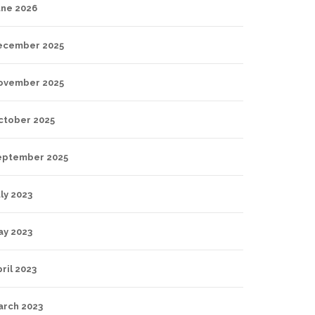
une 2026
ecember 2025
ovember 2025
ctober 2025
eptember 2025
ly 2023
ay 2023
ril 2023
arch 2023