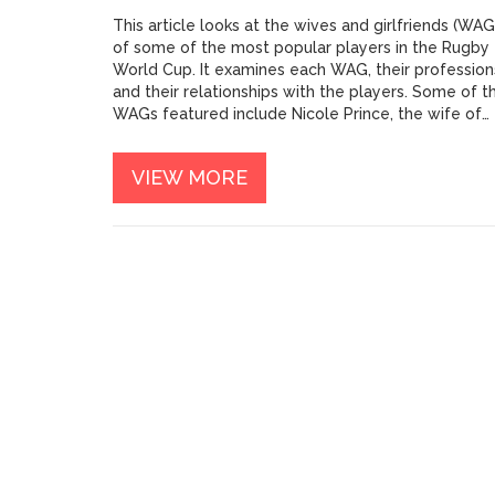
This article looks at the wives and girlfriends (WAG
of some of the most popular players in the Rugby
World Cup. It examines each WAG, their profession
and their relationships with the players. Some of t
WAGs featured include Nicole Prince, the wife of
South African captain Siya Kolisi, and Ellia Green, t
fiancée of Australian fullback Dane Haylett-Petty.
VIEW MORE
The article also discusses several other WAGs,
including Zoe Smith, the wife of New Zealand's
Beauden Barrett. Overall, the article provides an
interesting look at some of the hottest Rugby Wor
Cup WAGs and their relationships with their partner