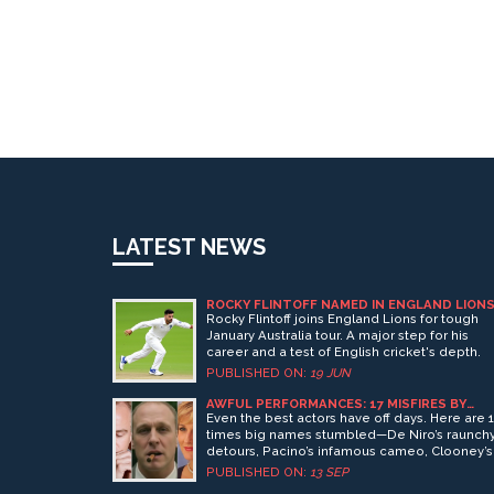
LATEST NEWS
ROCKY FLINTOFF NAMED IN ENGLAND LION
SQUAD FOR AUSTRALIA TOUR
Rocky Flintoff joins England Lions for tough
January Australia tour. A major step for his
career and a test of English cricket's depth.
PUBLISHED ON:
19 JUN
AWFUL PERFORMANCES: 17 MISFIRES BY
GREAT ACTORS, FROM DE NIRO TO DICAPRI
Even the best actors have off days. Here are 
times big names stumbled—De Niro’s raunch
detours, Pacino’s infamous cameo, Clooney’s
neon Batman, and more—from Cage and Ber
PUBLISHED ON:
13 SEP
to DiCaprio and Streep. What went wrong? A