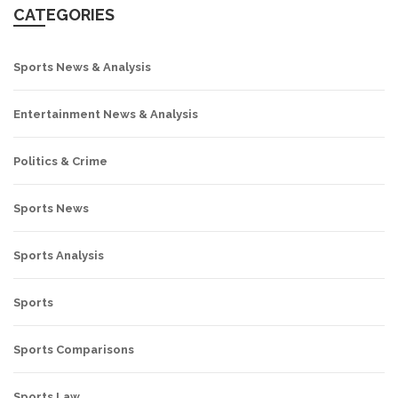
CATEGORIES
Sports News & Analysis
Entertainment News & Analysis
Politics & Crime
Sports News
Sports Analysis
Sports
Sports Comparisons
Sports Law