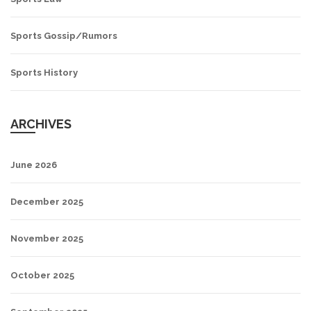
Sports Gossip/Rumors
Sports History
ARCHIVES
June 2026
December 2025
November 2025
October 2025