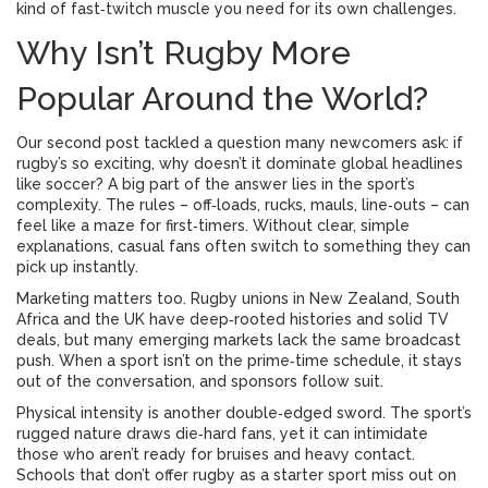
kind of fast‑twitch muscle you need for its own challenges.
Why Isn’t Rugby More
Popular Around the World?
Our second post tackled a question many newcomers ask: if
rugby’s so exciting, why doesn’t it dominate global headlines
like soccer? A big part of the answer lies in the sport’s
complexity. The rules – off‑loads, rucks, mauls, line‑outs – can
feel like a maze for first‑timers. Without clear, simple
explanations, casual fans often switch to something they can
pick up instantly.
Marketing matters too. Rugby unions in New Zealand, South
Africa and the UK have deep‑rooted histories and solid TV
deals, but many emerging markets lack the same broadcast
push. When a sport isn’t on the prime‑time schedule, it stays
out of the conversation, and sponsors follow suit.
Physical intensity is another double‑edged sword. The sport’s
rugged nature draws die‑hard fans, yet it can intimidate
those who aren’t ready for bruises and heavy contact.
Schools that don’t offer rugby as a starter sport miss out on