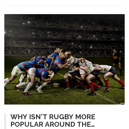
quite difficult, as they have different demands and physical
requirements.
WHY ISN'T RUGBY MORE
POPULAR AROUND THE