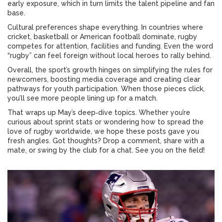
early exposure, which in turn limits the talent pipeline and fan
base.
Cultural preferences shape everything. In countries where
cricket, basketball or American football dominate, rugby
competes for attention, facilities and funding. Even the word
“rugby” can feel foreign without local heroes to rally behind.
Overall, the sport’s growth hinges on simplifying the rules for
newcomers, boosting media coverage and creating clear
pathways for youth participation. When those pieces click,
you’ll see more people lining up for a match.
That wraps up May’s deep‑dive topics. Whether you’re
curious about sprint stats or wondering how to spread the
love of rugby worldwide, we hope these posts gave you
fresh angles. Got thoughts? Drop a comment, share with a
mate, or swing by the club for a chat. See you on the field!