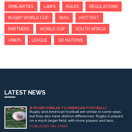
SIMILARITIES
LAWS
RULES
REGULATIONS
RUGBY WORLD CUP
WAG
HOTTEST
PARTNERS
WORLD CUP
SOUTH AFRICA
UNION
LEAGUE
SIX NATIONS
LATEST NEWS
IS RUGBY SIMILAR TO AMERICAN FOOTBALL?
Rugby and American football are similar in some ways,
but they also have distinct differences. Rugby is played
on a much larger field, with more players and less
equipment. The rules of rugby allow for more physical
PUBLISHED ON:
7 MAR
contact between players than American football, and the