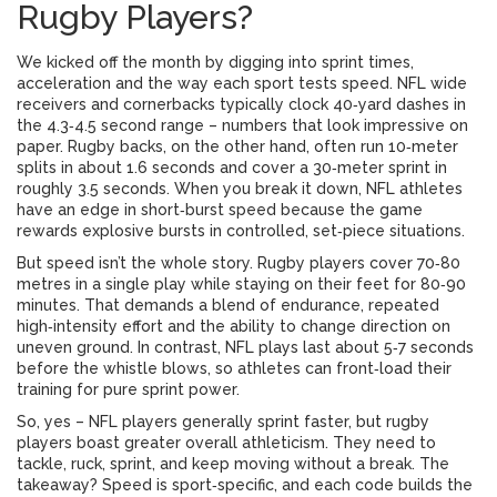
Rugby Players?
We kicked off the month by digging into sprint times,
acceleration and the way each sport tests speed. NFL wide
receivers and cornerbacks typically clock 40‑yard dashes in
the 4.3‑4.5 second range – numbers that look impressive on
paper. Rugby backs, on the other hand, often run 10‑meter
splits in about 1.6 seconds and cover a 30‑meter sprint in
roughly 3.5 seconds. When you break it down, NFL athletes
have an edge in short‑burst speed because the game
rewards explosive bursts in controlled, set‑piece situations.
But speed isn’t the whole story. Rugby players cover 70‑80
metres in a single play while staying on their feet for 80‑90
minutes. That demands a blend of endurance, repeated
high‑intensity effort and the ability to change direction on
uneven ground. In contrast, NFL plays last about 5‑7 seconds
before the whistle blows, so athletes can front‑load their
training for pure sprint power.
So, yes – NFL players generally sprint faster, but rugby
players boast greater overall athleticism. They need to
tackle, ruck, sprint, and keep moving without a break. The
takeaway? Speed is sport‑specific, and each code builds the