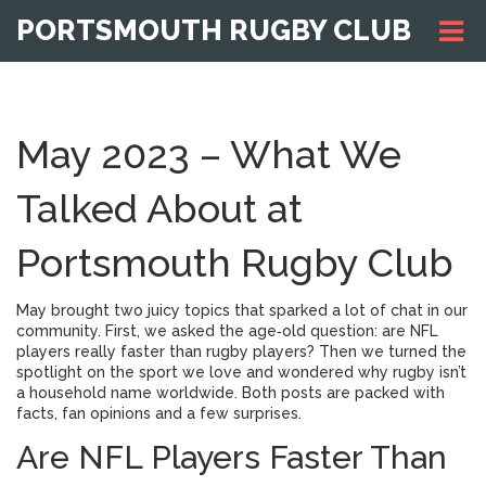
PORTSMOUTH RUGBY CLUB
May 2023 – What We
Talked About at
Portsmouth Rugby Club
May brought two juicy topics that sparked a lot of chat in our
community. First, we asked the age‑old question: are NFL
players really faster than rugby players? Then we turned the
spotlight on the sport we love and wondered why rugby isn’t
a household name worldwide. Both posts are packed with
facts, fan opinions and a few surprises.
Are NFL Players Faster Than