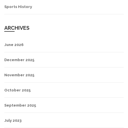
Sports History
ARCHIVES
June 2026
December 2025
November 2025
October 2025
September 2025
July 2023