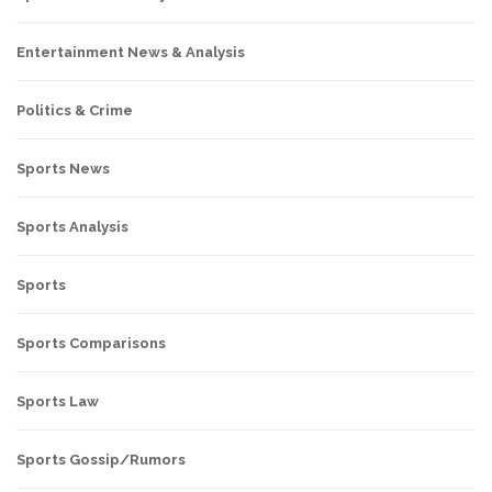
Entertainment News & Analysis
Politics & Crime
Sports News
Sports Analysis
Sports
Sports Comparisons
Sports Law
Sports Gossip/Rumors