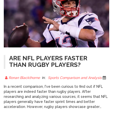
ARE NFL PLAYERS FASTER
THAN RUGBY PLAYERS?
Ronan Blackthorne
in:
Sports Comparison and Analysis
12 
In a recent comparison, I've been curious to find out if NFL
players are indeed faster than rugby players. After
researching and analyzing various sources, it seems that NFL
players generally have faster sprint times and better
acceleration. However, rugby players showcase greater
endurance and overall fitness due to the continuous nature