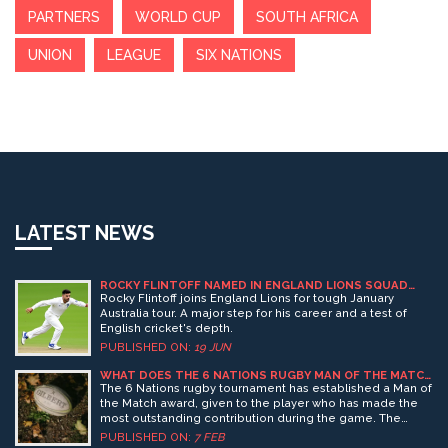
PARTNERS
WORLD CUP
SOUTH AFRICA
UNION
LEAGUE
SIX NATIONS
LATEST NEWS
ROCKY FLINTOFF NAMED IN ENGLAND LIONS SQUAD
FOR AUSTRALIA TOUR
Rocky Flintoff joins England Lions for tough January
Australia tour. A major step for his career and a test of
English cricket's depth.
PUBLISHED ON:
19 JUN
WHAT DOES THE 6 NATIONS RUGBY MAN OF THE MATCH
RECEIVE?
The 6 Nations rugby tournament has established a Man of
the Match award, given to the player who has made the
most outstanding contribution during the game. The
winner of the award receives a unique 6 Nations trophy, a
PUBLISHED ON:
7 FEB
bottle of champagne, and a 6 Nations cap, signed by all