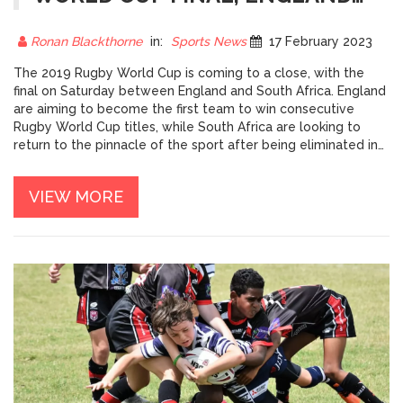
OR SOUTH AFRICA?
Ronan Blackthorne
in:
Sports News
17 February 2023
The 2019 Rugby World Cup is coming to a close, with the
final on Saturday between England and South Africa. England
are aiming to become the first team to win consecutive
Rugby World Cup titles, while South Africa are looking to
return to the pinnacle of the sport after being eliminated in
the group stage in 2015. Both teams have been in impressive
form throughout the tournament, but South Africa have been
VIEW MORE
the more consistent of the two, winning all of their games so
far. England, on the other hand, have looked vulnerable at
times, but have shown they can come from behind to win. It
promises to be a closely fought final, with both teams having
the ability to win. The result is still very much up in the air,
and it will be a fascinating match to watch.