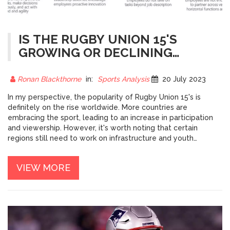
IS THE RUGBY UNION 15'S
GROWING OR DECLINING
WORLDWIDE?
Ronan Blackthorne
in:
Sports Analysis
20 July 2023
In my perspective, the popularity of Rugby Union 15's is
definitely on the rise worldwide. More countries are
embracing the sport, leading to an increase in participation
and viewership. However, it's worth noting that certain
regions still need to work on infrastructure and youth
development to fully tap into the sport's potential. The
success of international events like the Rugby World Cup
VIEW MORE
suggests a positive trend, but the growth is uneven globally.
So, while the sport is growing overall, there's still plenty of
room for expansion and improvement.