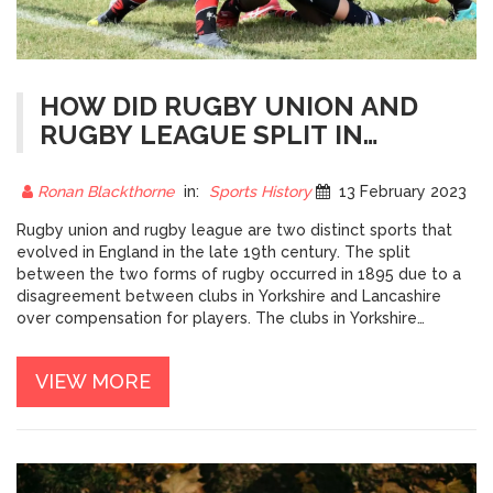
HOW DID RUGBY UNION AND
RUGBY LEAGUE SPLIT IN
ENGLAND?
Ronan Blackthorne
in:
Sports History
13 February 2023
Rugby union and rugby league are two distinct sports that
evolved in England in the late 19th century. The split
between the two forms of rugby occurred in 1895 due to a
disagreement between clubs in Yorkshire and Lancashire
over compensation for players. The clubs in Yorkshire
wanted to continue to pay players for missing work while
Lancashire clubs wanted to prohibit it. As a result, the Rugby
VIEW MORE
Football Union (RFU) was formed to preside over rugby union
and the Northern Rugby Football Union (NRFU) was formed
to govern rugby league. This fundamental difference in
approach to player compensation has remained the primary
distinction between the two codes of rugby to this day.