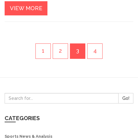
referee, who takes into account the player's performance,
VIEW MORE
their team's performance, and the overall result of the
game. The award serves as a prestigious recognition of the
player's skill and dedication to the game.
1
2
3
4
Go!
CATEGORIES
Sports News & Analysis