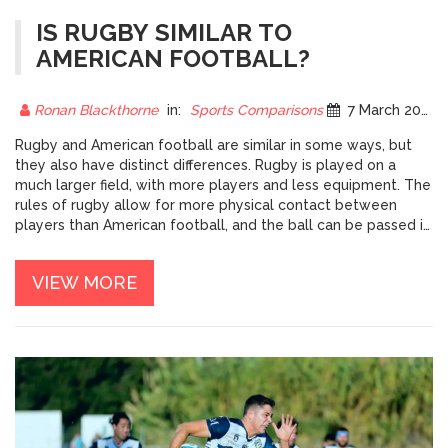
IS RUGBY SIMILAR TO
AMERICAN FOOTBALL?
Ronan Blackthorne
in:
Sports Comparisons
7 March 2023
Rugby and American football are similar in some ways, but
they also have distinct differences. Rugby is played on a
much larger field, with more players and less equipment. The
rules of rugby allow for more physical contact between
players than American football, and the ball can be passed in
any direction. Unlike American football, rugby does not have
downs, and the game is continuous until a player scores or a
VIEW MORE
penalty is called. Rugby also does not have field goals or
extra points, and a try is the only way to score points. While
similar in some ways, rugby and American football have
enough unique characteristics to set them apart.