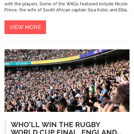
with the players. Some of the WAGs featured include Nicole
Prince, the wife of South African captain Siya Kolisi, and Ellia
Green, the fiancée of Australian fullback Dane Haylett-Petty.
The article also discusses several other WAGs, including Zoe
VIEW MORE
Smith, the wife of New Zealand's Beauden Barrett. Overall,
the article provides an interesting look at some of the
hottest Rugby World Cup WAGs and their relationships with
their partners.
WHO'LL WIN THE RUGBY
WORLD CUP FINAL, ENGLAND