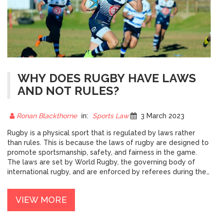
WHY DOES RUGBY HAVE LAWS
AND NOT RULES?
Ronan Blackthorne
in:
Sports Law
3 March 2023
Rugby is a physical sport that is regulated by laws rather
than rules. This is because the laws of rugby are designed to
promote sportsmanship, safety, and fairness in the game.
The laws are set by World Rugby, the governing body of
international rugby, and are enforced by referees during the
game. By having laws, the sport can be adapted to different
levels of competition, from junior to professional.
VIEW MORE
Furthermore, the laws of rugby also promote tactical
development by allowing coaches and players to work