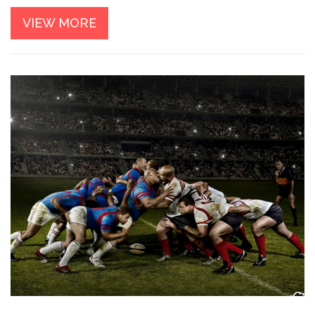
of their sport. So, while NFL players may have an edge in
VIEW MORE
speed, rugby players excel in other aspects of athleticism.
It's important to note that comparing the two sports can be
quite difficult, as they have different demands and physical
requirements.