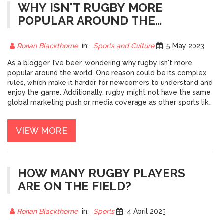
WHY ISN'T RUGBY MORE
POPULAR AROUND THE
WORLD?
Ronan Blackthorne
in:
Sports and Culture
5 May 2023
As a blogger, I've been wondering why rugby isn't more
popular around the world. One reason could be its complex
rules, which make it harder for newcomers to understand and
enjoy the game. Additionally, rugby might not have the same
global marketing push or media coverage as other sports like
soccer, leading to less exposure. Furthermore, the physical
intensity of rugby can be a barrier for some, as it requires a
VIEW MORE
high level of fitness and strength. Lastly, cultural factors and
regional preferences could also play a part in limiting rugby's
global popularity.
HOW MANY RUGBY PLAYERS
ARE ON THE FIELD?
Ronan Blackthorne
in:
Sports
4 April 2023