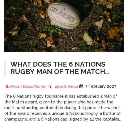
WHAT DOES THE 6 NATIONS
RUGBY MAN OF THE MATCH
RECEIVE?
Ronan Blackthorne
in:
Sports News
7 February 2023
The 6 Nations rugby tournament has established a Man of
the Match award, given to the player who has made the
most outstanding contribution during the game. The winner
of the award receives a unique 6 Nations trophy, a bottle of
champagne, and a 6 Nations cap, signed by all the captains
from the tournament. The Man of the Match is chosen by the