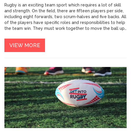
Rugby is an exciting team sport which requires a lot of skill
and strength. On the field, there are fifteen players per side,
including eight forwards, two scrum-halves and five backs. All
of the players have specific roles and responsibilities to help
the team win. They must work together to move the ball up
the pitch and score tries. The forwards have the job of
gaining ground with the ball, while the backs provide support
VIEW MORE
and passing options. With so many people on the field, there
is a great deal of strategy and teamwork involved in rugby. It
takes a lot of practice and dedication to become a
successful player.