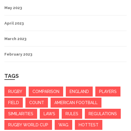
May 2023
April 2023
March 2023
February 2023
TAGS
RUGBY
COMPARISON
ENGLAND
PLAYERS
FIELD
COUNT
AMERICAN FOOTBALL
SIMILARITIES
LAWS
RULES
REGULATIONS
RUGBY WORLD CUP
WAG
HOTTEST