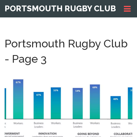
PORTSMOUTH RUGBY CLUB
Portsmouth Rugby Club
- Page 3