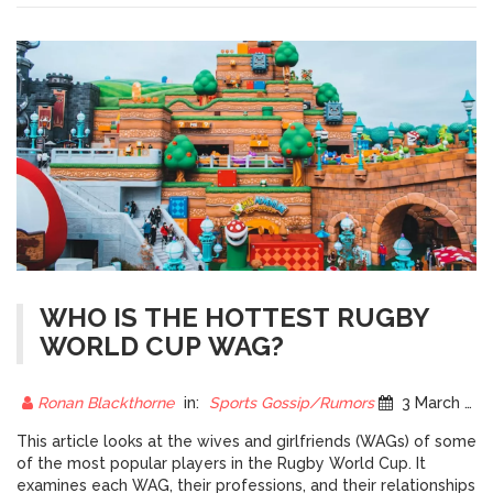
within the rules to develop strategies to gain an advantage.
The laws of rugby are fundamental to the sport and are
essential for its continued development.
WHO IS THE HOTTEST RUGBY
WORLD CUP WAG?
Ronan Blackthorne
in:
Sports Gossip/Rumors
3 March 2023
This article looks at the wives and girlfriends (WAGs) of some
of the most popular players in the Rugby World Cup. It
examines each WAG, their professions, and their relationships