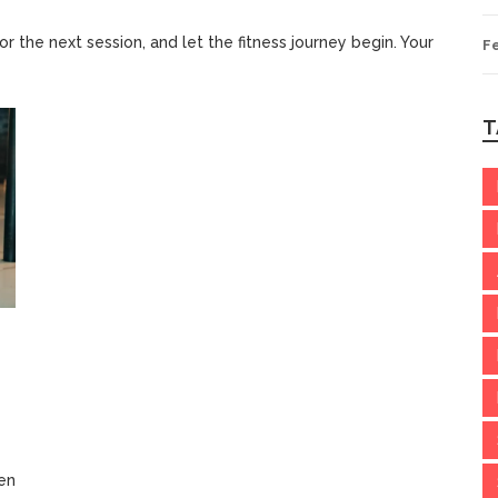
or the next session, and let the fitness journey begin. Your
F
T
en