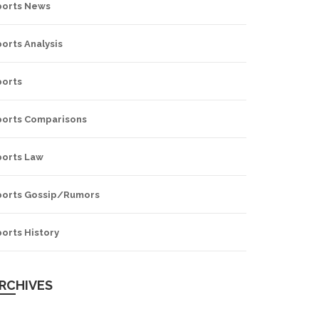
ports News
orts Analysis
ports
ports Comparisons
ports Law
ports Gossip/Rumors
orts History
RCHIVES