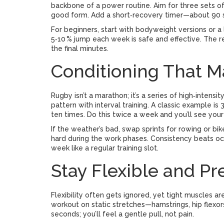
backbone of a power routine. Aim for three sets of
good form. Add a short‑recovery timer—about 90 s
For beginners, start with bodyweight versions or a l
5‑10 % jump each week is safe and effective. The r
the final minutes.
Conditioning That 
Rugby isn’t a marathon; it’s a series of high‑intens
pattern with interval training. A classic example i
ten times. Do this twice a week and you’ll see you
If the weather’s bad, swap sprints for rowing or bi
hard during the work phases. Consistency beats occ
week like a regular training slot.
Stay Flexible and Pre
Flexibility often gets ignored, yet tight muscles ar
workout on static stretches—hamstrings, hip flexor
seconds; you’ll feel a gentle pull, not pain.