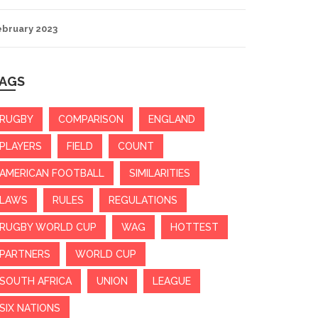
ebruary 2023
AGS
RUGBY
COMPARISON
ENGLAND
PLAYERS
FIELD
COUNT
AMERICAN FOOTBALL
SIMILARITIES
LAWS
RULES
REGULATIONS
RUGBY WORLD CUP
WAG
HOTTEST
PARTNERS
WORLD CUP
SOUTH AFRICA
UNION
LEAGUE
SIX NATIONS