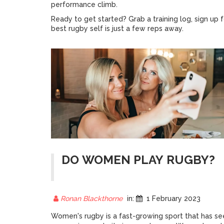
performance climb.
Ready to get started? Grab a training log, sign up f
best rugby self is just a few reps away.
DO WOMEN PLAY RUGBY?
Ronan Blackthorne
in:
1 February 2023
Women's rugby is a fast-growing sport that has se