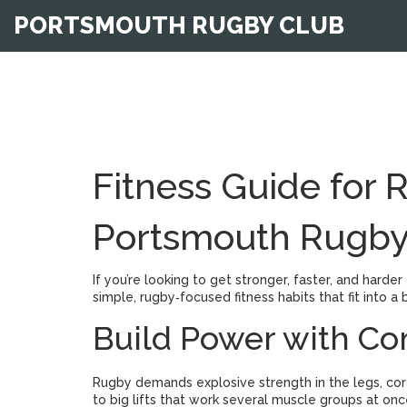
PORTSMOUTH RUGBY CLUB
Fitness Guide for 
Portsmouth Rugby
If you’re looking to get stronger, faster, and harder
simple, rugby‑focused fitness habits that fit into
Build Power with 
Rugby demands explosive strength in the legs, core,
to big lifts that work several muscle groups at onc