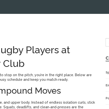
Rugby Players at
C
 Club
S
 to stop on the pitch, you’re in the right place. Below are
 a busy schedule and keep you match‑ready.
E
Compound Moves
Po
 and upper body. Instead of endless isolation curls, stick
e. Squats, deadlifts, and clean‑and‑presses are the