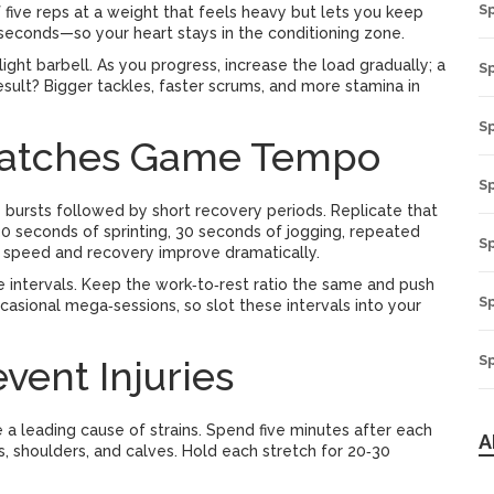
S
 five reps at a weight that feels heavy but lets you keep
econds—so your heart stays in the conditioning zone.
ight barbell. As you progress, increase the load gradually; a
Sp
esult? Bigger tackles, faster scrums, and more stamina in
S
Matches Game Tempo
S
ity bursts followed by short recovery periods. Replicate that
s 30 seconds of sprinting, 30 seconds of jogging, repeated
S
r speed and recovery improve dramatically.
ke intervals. Keep the work‑to‑rest ratio the same and push
S
asional mega‑sessions, so slot these intervals into your
Sp
vent Injuries
e a leading cause of strains. Spend five minutes after each
A
s, shoulders, and calves. Hold each stretch for 20‑30