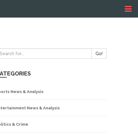
Go!
ATEGORIES
ports News & Analysis
ntertainment News & Analysis
litics & Crime