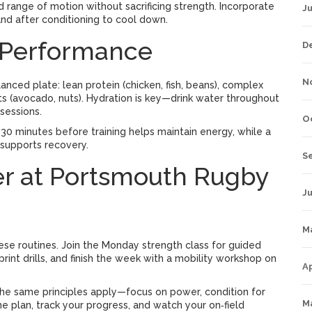
dd range of motion without sacrificing strength. Incorporate
J
nd after conditioning to cool down.
s Performance
D
N
alanced plate: lean protein (chicken, fish, beans), complex
ts (avocado, nuts). Hydration is key—drink water throughout
 sessions.
O
 30 minutes before training helps maintain energy, while a
 supports recovery.
S
her at Portsmouth Rugby
Ju
M
 these routines. Join the Monday strength class for guided
print drills, and finish the week with a mobility workshop on
Ap
he same principles apply—focus on power, condition for
M
the plan, track your progress, and watch your on‑field