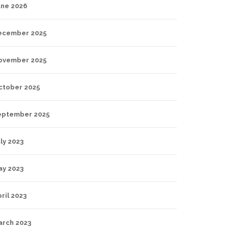
une 2026
ecember 2025
ovember 2025
ctober 2025
eptember 2025
ly 2023
ay 2023
ril 2023
arch 2023