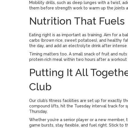
Mobility drills, such as deep lunges with a twist, a
them before strength work to warm up the joints a
Nutrition That Fuel
Eating right is as important as training. Aim for a b
carbs (brown rice, sweet potatoes), and healthy fa
the day, and add an electrolyte drink after intense
Timing matters too. A small snack of fruit and nuts
protein‑rich meal within two hours after a workout
Putting It All Toget
Club
Our club’s fitness facilities are set up for exactly
compound lifts, hit the Tuesday interval track for s
Thursday.
Whether you’re a senior player or a new member, t
game bursts, stay flexible, and fuel right. Stick to 