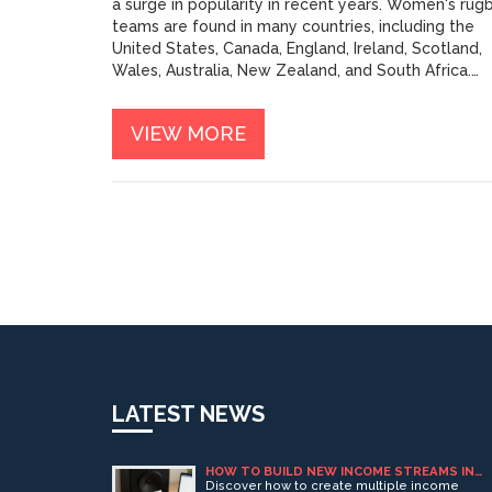
a surge in popularity in recent years. Women's rug
teams are found in many countries, including the
United States, Canada, England, Ireland, Scotland,
Wales, Australia, New Zealand, and South Africa.
Women's rugby follows the same general rules as
men's rugby, with the main difference being that
VIEW MORE
women's games are shorter and involve fewer
players per team. Women of all ages and fitness
levels can enjoy the game, and many women's
teams offer social events and other activities that
bring the players together.
LATEST NEWS
HOW TO BUILD NEW INCOME STREAMS IN
ADULT ENTERTAINMENT (PART 1)
Discover how to create multiple income