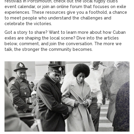
festivals in Portsmouth, check out the local rugby club’s
event calendar, or join an online forum that focuses on exile
experiences. These resources give you a foothold, a chance
to meet people who understand the challenges and
celebrate the victories.
Got a story to share? Want to learn more about how Cuban
exiles are shaping the local scene? Dive into the articles
below, comment, and join the conversation. The more we
talk, the stronger the community becomes.