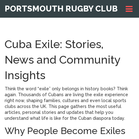
PORTSMOUTH RUGBY CLUB
Cuba Exile: Stories,
News and Community
Insights
Think the word “exile” only belongs in history books? Think
again. Thousands of Cubans are living the exile experience
right now, shaping families, cultures and even local sports
clubs across the UK. This page gathers the most useful
articles, personal stories and updates that help you
understand what life is like for the Cuban diaspora today.
Why People Become Exiles