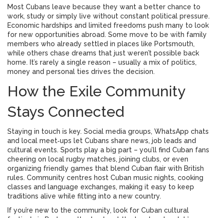
Most Cubans leave because they want a better chance to
work, study or simply live without constant political pressure.
Economic hardships and limited freedoms push many to look
for new opportunities abroad. Some move to be with family
members who already settled in places like Portsmouth,
while others chase dreams that just weren’t possible back
home. It’s rarely a single reason – usually a mix of politics,
money and personal ties drives the decision.
How the Exile Community
Stays Connected
Staying in touch is key. Social media groups, WhatsApp chats
and local meet‑ups let Cubans share news, job leads and
cultural events. Sports play a big part – you’ll find Cuban fans
cheering on local rugby matches, joining clubs, or even
organizing friendly games that blend Cuban flair with British
rules. Community centres host Cuban music nights, cooking
classes and language exchanges, making it easy to keep
traditions alive while fitting into a new country.
If you’re new to the community, look for Cuban cultural