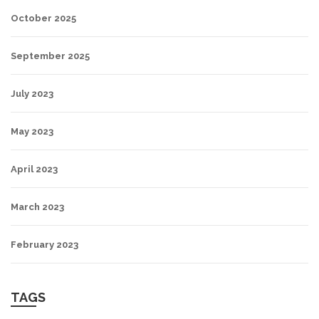
October 2025
September 2025
July 2023
May 2023
April 2023
March 2023
February 2023
TAGS