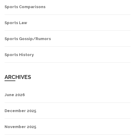
Sports Comparisons
Sports Law
Sports Gossip/Rumors
Sports History
ARCHIVES
June 2026
December 2025
November 2025