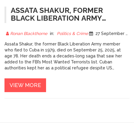
ASSATA SHAKUR, FORMER
BLACK LIBERATION ARMY
FUGITIVE, DIES IN CUBA AT 78
Ronan Blackthorne
in:
Politics & Crime
27 September 2025
Assata Shakur, the former Black Liberation Army member
who fled to Cuba in 1979, died on September 25, 2025, at
age 78. Her death ends a decades‑long saga that saw her
added to the FBI’s Most Wanted Terrorists list. Cuban
authorities kept her as a political refugee despite US
extradition demands. The case continues to spark debate
over activism, justice and Cold‑War politics.
VIEW MORE