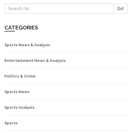
Go!
CATEGORIES
Sports News & Analysis
Entertainment News & Analysis
Politics & Crime
Sports News
Sports Analysis
Sports