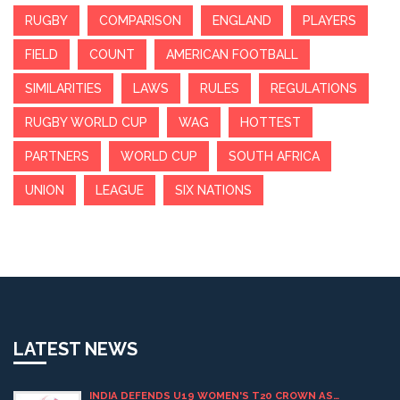
RUGBY
COMPARISON
ENGLAND
PLAYERS
FIELD
COUNT
AMERICAN FOOTBALL
SIMILARITIES
LAWS
RULES
REGULATIONS
RUGBY WORLD CUP
WAG
HOTTEST
PARTNERS
WORLD CUP
SOUTH AFRICA
UNION
LEAGUE
SIX NATIONS
LATEST NEWS
INDIA DEFENDS U19 WOMEN'S T20 CROWN AS