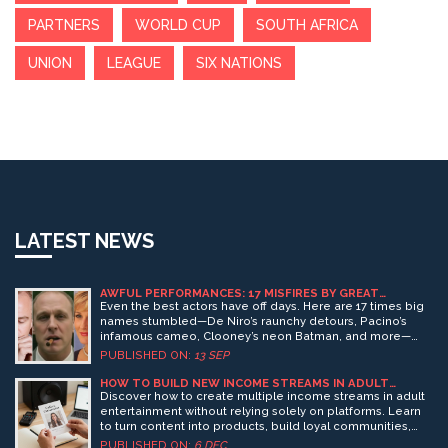
PARTNERS
WORLD CUP
SOUTH AFRICA
UNION
LEAGUE
SIX NATIONS
LATEST NEWS
AWFUL PERFORMANCES: 17 MISFIRES BY GREAT
ACTORS, FROM DE NIRO TO DICAPRIO
Even the best actors have off days. Here are 17 times big
names stumbled—De Niro’s raunchy detours, Pacino’s
infamous cameo, Clooney’s neon Batman, and more—
from Cage and Berry to DiCaprio and Streep. What went
PUBLISHED ON:
13 SEP
wrong? A mix of bad scripts, odd direction, genre
whiplash, and paycheck gigs shows how talent alone can’t
HOW TO BUILD NEW INCOME STREAMS IN ADULT
ENTERTAINMENT (PART 1)
rescue a broken movie.
Discover how to create multiple income streams in adult
entertainment without relying solely on platforms. Learn
to turn content into products, build loyal communities,
and monetize your uniqueness-all while protecting your
PUBLISHED ON:
6 DEC