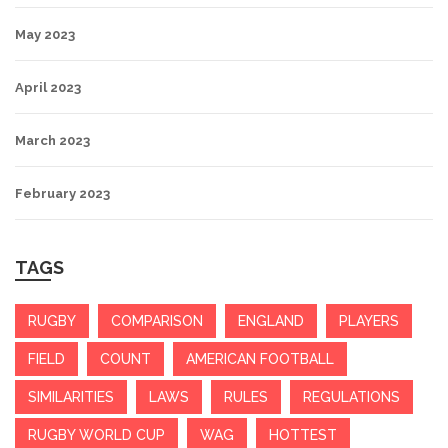
May 2023
April 2023
March 2023
February 2023
TAGS
RUGBY
COMPARISON
ENGLAND
PLAYERS
FIELD
COUNT
AMERICAN FOOTBALL
SIMILARITIES
LAWS
RULES
REGULATIONS
RUGBY WORLD CUP
WAG
HOTTEST