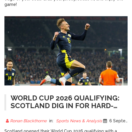
game!
WORLD CUP 2026 QUALIFYING:
SCOTLAND DIG IN FOR HARD-
EARNED POINT IN
COPENHAGEN
Ronan Blackthorne
in:
Sports News & Analysis
6 September 2025
Scotland opened their World Cup 2026 qualifying with a