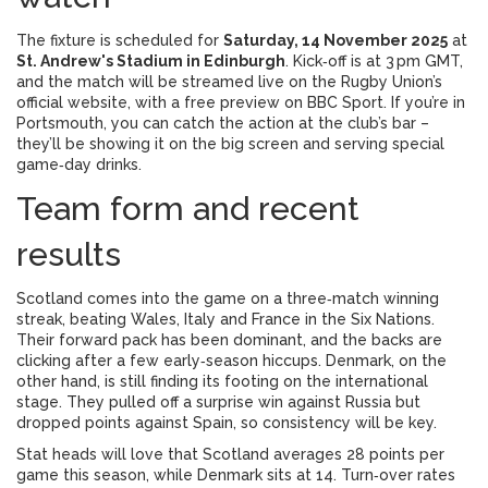
The fixture is scheduled for
Saturday, 14 November 2025
at
St. Andrew's Stadium in Edinburgh
. Kick‑off is at 3 pm GMT,
and the match will be streamed live on the Rugby Union’s
official website, with a free preview on BBC Sport. If you’re in
Portsmouth, you can catch the action at the club’s bar –
they’ll be showing it on the big screen and serving special
game‑day drinks.
Team form and recent
results
Scotland comes into the game on a three‑match winning
streak, beating Wales, Italy and France in the Six Nations.
Their forward pack has been dominant, and the backs are
clicking after a few early‑season hiccups. Denmark, on the
other hand, is still finding its footing on the international
stage. They pulled off a surprise win against Russia but
dropped points against Spain, so consistency will be key.
Stat heads will love that Scotland averages 28 points per
game this season, while Denmark sits at 14. Turn‑over rates