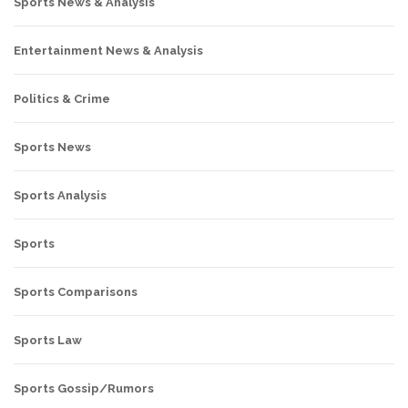
Sports News & Analysis
Entertainment News & Analysis
Politics & Crime
Sports News
Sports Analysis
Sports
Sports Comparisons
Sports Law
Sports Gossip/Rumors