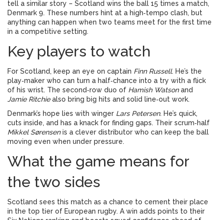
tell a similar story – Scotland wins the ball 15 times a match,
Denmark 9. These numbers hint at a high‑tempo clash, but
anything can happen when two teams meet for the first time
in a competitive setting.
Key players to watch
For Scotland, keep an eye on captain
Finn Russell
. He’s the
play‑maker who can turn a half‑chance into a try with a flick
of his wrist. The second‑row duo of
Hamish Watson
and
Jamie Ritchie
also bring big hits and solid line‑out work.
Denmark’s hope lies with winger
Lars Petersen
. He’s quick,
cuts inside, and has a knack for finding gaps. Their scrum‑half
Mikkel Sørensen
is a clever distributor who can keep the ball
moving even when under pressure.
What the game means for
the two sides
Scotland sees this match as a chance to cement their place
in the top tier of European rugby. A win adds points to their