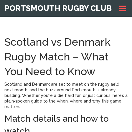
PORTSMOUTH RUGBY CLUB
Scotland vs Denmark
Rugby Match – What
You Need to Know
Scotland and Denmark are set to meet on the rugby field
next month, and the buzz around Portsmouth is already
building. Whether you’re a die‑hard fan or just curious, here’s a
plain‑spoken guide to the when, where and why this game
matters.
Match details and how to
watch