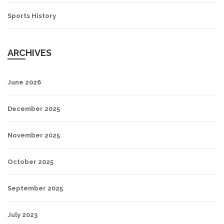
Sports History
ARCHIVES
June 2026
December 2025
November 2025
October 2025
September 2025
July 2023