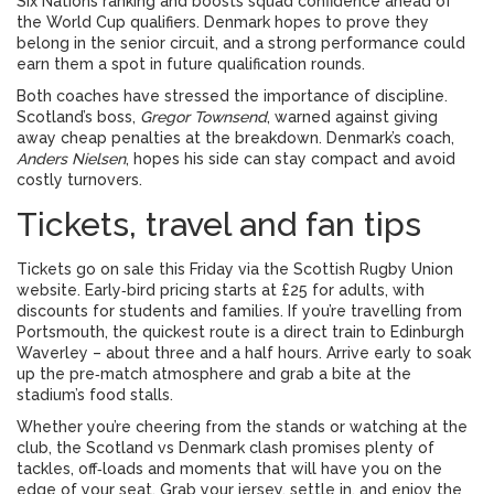
Six Nations ranking and boosts squad confidence ahead of
the World Cup qualifiers. Denmark hopes to prove they
belong in the senior circuit, and a strong performance could
earn them a spot in future qualification rounds.
Both coaches have stressed the importance of discipline.
Scotland’s boss,
Gregor Townsend
, warned against giving
away cheap penalties at the breakdown. Denmark’s coach,
Anders Nielsen
, hopes his side can stay compact and avoid
costly turnovers.
Tickets, travel and fan tips
Tickets go on sale this Friday via the Scottish Rugby Union
website. Early‑bird pricing starts at £25 for adults, with
discounts for students and families. If you’re travelling from
Portsmouth, the quickest route is a direct train to Edinburgh
Waverley – about three and a half hours. Arrive early to soak
up the pre‑match atmosphere and grab a bite at the
stadium’s food stalls.
Whether you’re cheering from the stands or watching at the
club, the Scotland vs Denmark clash promises plenty of
tackles, off‑loads and moments that will have you on the
edge of your seat. Grab your jersey, settle in, and enjoy the