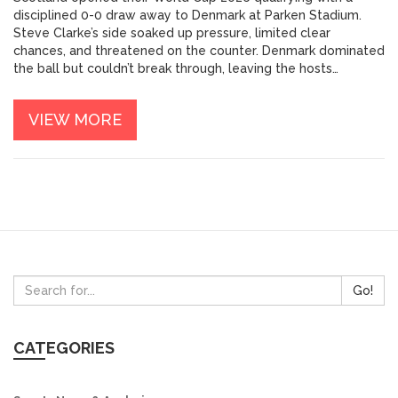
disciplined 0-0 draw away to Denmark at Parken Stadium.
Steve Clarke’s side soaked up pressure, limited clear
chances, and threatened on the counter. Denmark dominated
the ball but couldn’t break through, leaving the hosts
frustrated. The draw is a solid away result for Scotland in a
group likely to be tight.
VIEW MORE
Go!
CATEGORIES