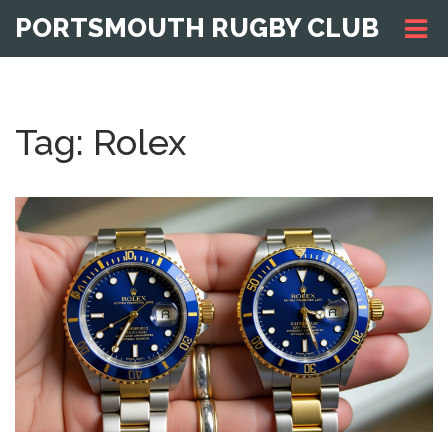
PORTSMOUTH RUGBY CLUB
Tag: Rolex