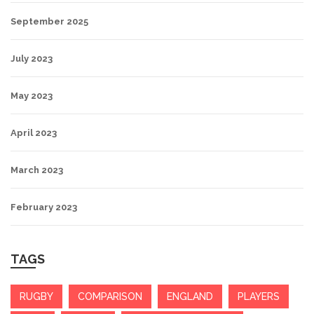
September 2025
July 2023
May 2023
April 2023
March 2023
February 2023
TAGS
RUGBY
COMPARISON
ENGLAND
PLAYERS