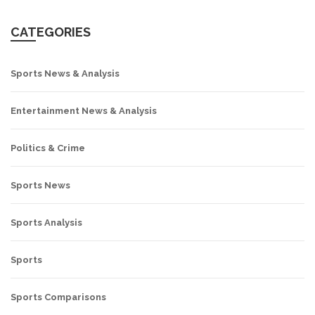
CATEGORIES
Sports News & Analysis
Entertainment News & Analysis
Politics & Crime
Sports News
Sports Analysis
Sports
Sports Comparisons