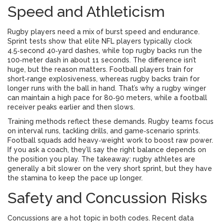
Speed and Athleticism
Rugby players need a mix of burst speed and endurance.
Sprint tests show that elite NFL players typically clock
4.5‑second 40‑yard dashes, while top rugby backs run the
100‑meter dash in about 11 seconds. The difference isn’t
huge, but the reason matters. Football players train for
short‑range explosiveness, whereas rugby backs train for
longer runs with the ball in hand. That’s why a rugby winger
can maintain a high pace for 80‑90 meters, while a football
receiver peaks earlier and then slows.
Training methods reflect these demands. Rugby teams focus
on interval runs, tackling drills, and game‑scenario sprints.
Football squads add heavy‑weight work to boost raw power.
If you ask a coach, they’ll say the right balance depends on
the position you play. The takeaway: rugby athletes are
generally a bit slower on the very short sprint, but they have
the stamina to keep the pace up longer.
Safety and Concussion Risks
Concussions are a hot topic in both codes. Recent data