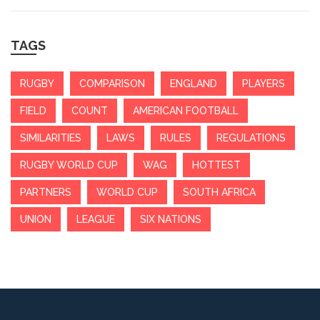
TAGS
RUGBY
COMPARISON
ENGLAND
PLAYERS
FIELD
COUNT
AMERICAN FOOTBALL
SIMILARITIES
LAWS
RULES
REGULATIONS
RUGBY WORLD CUP
WAG
HOTTEST
PARTNERS
WORLD CUP
SOUTH AFRICA
UNION
LEAGUE
SIX NATIONS