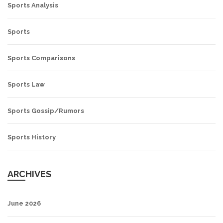
Sports Analysis
Sports
Sports Comparisons
Sports Law
Sports Gossip/Rumors
Sports History
ARCHIVES
June 2026