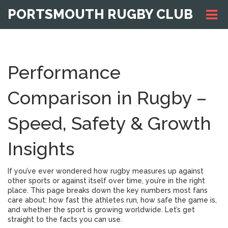
PORTSMOUTH RUGBY CLUB
Performance
Comparison in Rugby –
Speed, Safety & Growth
Insights
If you’ve ever wondered how rugby measures up against
other sports or against itself over time, you’re in the right
place. This page breaks down the key numbers most fans
care about: how fast the athletes run, how safe the game is,
and whether the sport is growing worldwide. Let’s get
straight to the facts you can use.