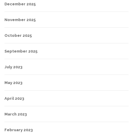
December 2025
November 2025
October 2025
September 2025
July 2023
May 2023
April 2023
March 2023
February 2023