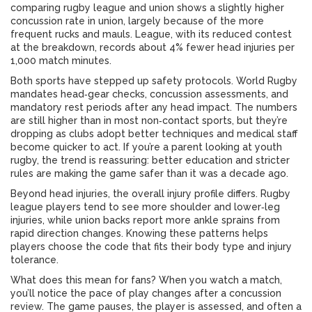
comparing rugby league and union shows a slightly higher
concussion rate in union, largely because of the more
frequent rucks and mauls. League, with its reduced contest
at the breakdown, records about 4% fewer head injuries per
1,000 match minutes.
Both sports have stepped up safety protocols. World Rugby
mandates head‑gear checks, concussion assessments, and
mandatory rest periods after any head impact. The numbers
are still higher than in most non‑contact sports, but they’re
dropping as clubs adopt better techniques and medical staff
become quicker to act. If you’re a parent looking at youth
rugby, the trend is reassuring: better education and stricter
rules are making the game safer than it was a decade ago.
Beyond head injuries, the overall injury profile differs. Rugby
league players tend to see more shoulder and lower‑leg
injuries, while union backs report more ankle sprains from
rapid direction changes. Knowing these patterns helps
players choose the code that fits their body type and injury
tolerance.
What does this mean for fans? When you watch a match,
you’ll notice the pace of play changes after a concussion
review. The game pauses, the player is assessed, and often a