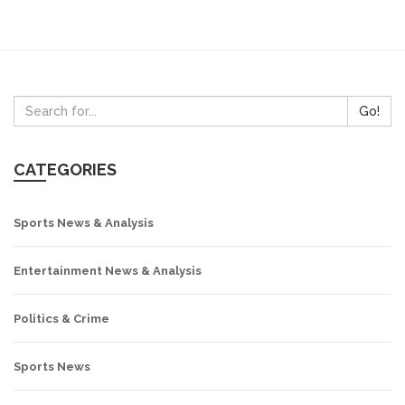
Go!
CATEGORIES
Sports News & Analysis
Entertainment News & Analysis
Politics & Crime
Sports News