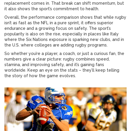
replacement comes in. That break can shift momentum, but
it also shows the sport’s commitment to health.
Overall, the performance comparison shows that while rugby
isn’t as fast as the NFL in a pure sprint, it offers superior
endurance and a growing focus on safety. The sport’s
popularity is also on the rise, especially in places like Italy
where the Six Nations exposure is sparking new clubs, and in
the U.S. where colleges are adding rugby programs.
So whether you’re a player, a coach, or just a curious fan, the
numbers give a clear picture: rugby combines speed,
stamina, and improving safety, and it’s gaining fans
worldwide. Keep an eye on the stats – they’ll keep telling
the story of how the game evolves.