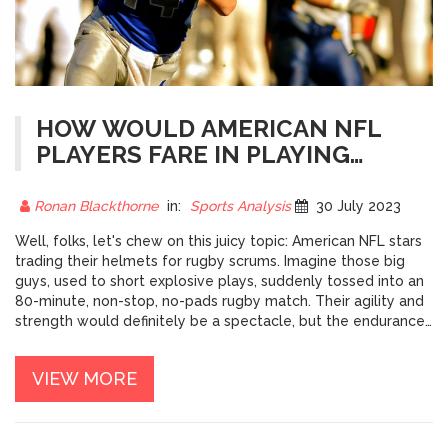
HOW WOULD AMERICAN NFL
PLAYERS FARE IN PLAYING
RUGBY?
Ronan Blackthorne
in:
Sports Analysis
30 July 2023
Well, folks, let's chew on this juicy topic: American NFL stars
trading their helmets for rugby scrums. Imagine those big
guys, used to short explosive plays, suddenly tossed into an
80-minute, non-stop, no-pads rugby match. Their agility and
strength would definitely be a spectacle, but the endurance
aspect might have them huffing and puffing like a steam train
climbing a steep hill. And let's not forget the unique rugby
VIEW MORE
skills they'd have to learn - would they be as good at drop
kicking as they are at touchdown dances? It's an intriguing
thought, but let's be honest, it would be like watching a bull
trying to play a grand piano!