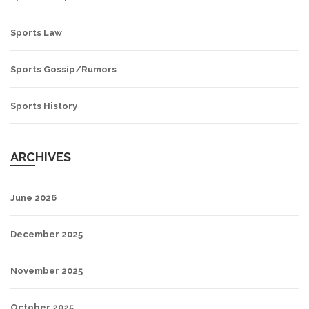
Sports Law
Sports Gossip/Rumors
Sports History
ARCHIVES
June 2026
December 2025
November 2025
October 2025