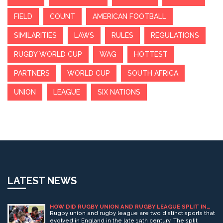
FIELD
COUNT
AMERICAN FOOTBALL
SIMILARITIES
LAWS
RULES
REGULATIONS
RUGBY WORLD CUP
WAG
HOTTEST
PARTNERS
WORLD CUP
SOUTH AFRICA
UNION
LEAGUE
SIX NATIONS
LATEST NEWS
HOW DID RUGBY UNION AND RUGBY LEAGUE SPLIT IN
ENGLAND?
Rugby union and rugby league are two distinct sports that
evolved in England in the late 19th century. The split