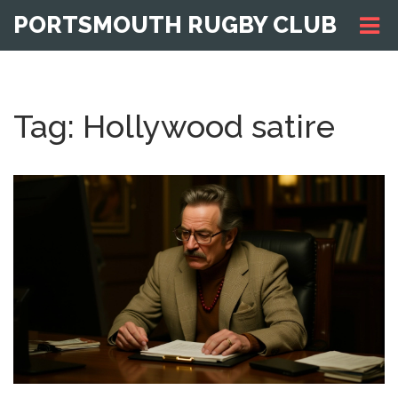
PORTSMOUTH RUGBY CLUB
Tag: Hollywood satire