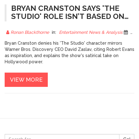
BRYAN CRANSTON SAYS 'THE
STUDIO' ROLE ISN’T BASED ON
DAVID ZASLAV
Ronan Blackthorne
in:
Entertainment News & Analysis
25 October 2025
Bryan Cranston denies his 'The Studio' character mirrors
Warner Bros. Discovery CEO David Zaslav, citing Robert Evans
as inspiration, and explains the show's satirical take on
Hollywood power.
VIEW MORE