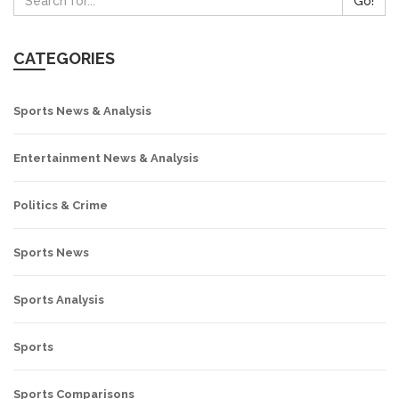
Go!
CATEGORIES
Sports News & Analysis
Entertainment News & Analysis
Politics & Crime
Sports News
Sports Analysis
Sports
Sports Comparisons