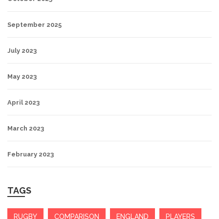
September 2025
July 2023
May 2023
April 2023
March 2023
February 2023
TAGS
RUGBY
COMPARISON
ENGLAND
PLAYERS