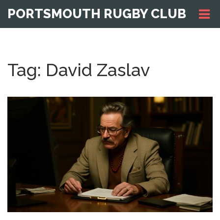
PORTSMOUTH RUGBY CLUB
Tag: David Zaslav