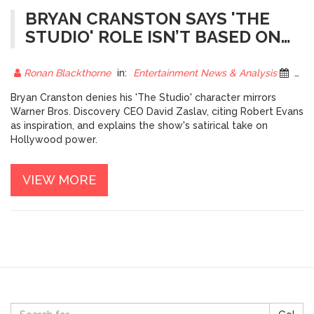
BRYAN CRANSTON SAYS 'THE
STUDIO' ROLE ISN’T BASED ON
DAVID ZASLAV
Ronan Blackthorne
in:
Entertainment News & Analysis
25 October 2025
Bryan Cranston denies his 'The Studio' character mirrors
Warner Bros. Discovery CEO David Zaslav, citing Robert Evans
as inspiration, and explains the show's satirical take on
Hollywood power.
VIEW MORE