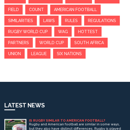
FIELD
COUNT
AMERICAN FOOTBALL
SIMILARITIES
LAWS
RULES
REGULATIONS
RUGBY WORLD CUP
WAG
HOTTEST
PARTNERS
WORLD CUP
SOUTH AFRICA
UNION
LEAGUE
SIX NATIONS
LATEST NEWS
IS RUGBY SIMILAR TO AMERICAN FOOTBALL?
Rugby and American football are similar in some ways,
but they also have distinct differences. Rugby is played