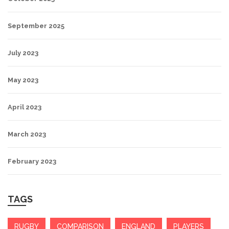
September 2025
July 2023
May 2023
April 2023
March 2023
February 2023
TAGS
RUGBY
COMPARISON
ENGLAND
PLAYERS