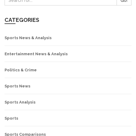
Go!
CATEGORIES
Sports News & Analysis
Entertainment News & Analysis
Politics & Crime
Sports News
Sports Analysis
Sports
Sports Comparisons