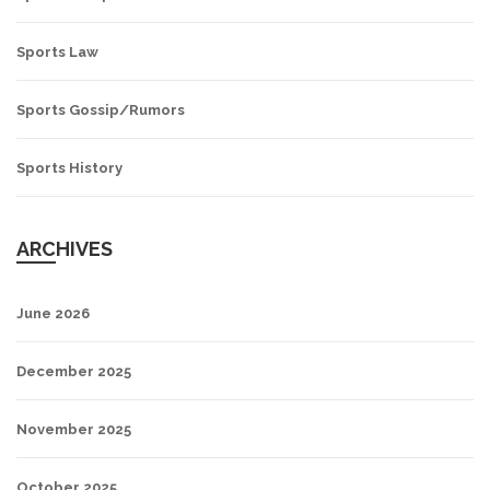
Sports Law
Sports Gossip/Rumors
Sports History
ARCHIVES
June 2026
December 2025
November 2025
October 2025